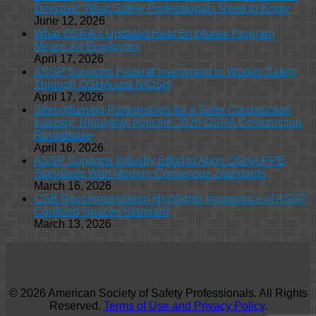
Directive: What Safety Professionals Need to Know
June 12, 2026
What OSHA’s Updated Heat Emphasis Program
Means for Employers
April 17, 2026
ASSP Supports Federal Investment in Worker Safety
Through OSHA and NIOSH
April 17, 2026
Strengthening Partnerships for a Safer Construction
Industry: Highlights from the 2026 OSHA Construction
Roundtable
April 16, 2026
ASSP Supports Industry Effort to Align OSHA PPE
Standards With Modern Consensus Standards
March 16, 2026
CSB Recommendation Highlights Importance of ASSP
Confined Spaces Standard
March 13, 2026
© 2026 American Society of Safety Professionals. All Rights
Reserved.
Terms of Use and Privacy Policy
.