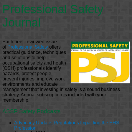
Professional Safety
Journal
Each peer-reviewed issue
of
Professional Safety
offers
practical guidance, techniques
and solutions to help
occupational safety and health
(OSH) professionals identify
hazards, protect people,
prevent injuries, improve work
environments and educate
management that investing in safety is a sound business
strategy. Annual subscription is included with your
membership.
ASSP Safety Podcasts
Advocacy Update: Regulations Impacting the EHS
Profession