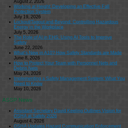
August 2, 2026
Working at Height: Developing an Effective Fall
Protection System
July 19, 2026
Lockout/Tagout and Beyond: Controlling Hazardous
Energy in the Workplace
July 5, 2026
The Role of AI in EHS: Using AI Tools to Improve
Safety
June 22, 2026
What’s New in A10? How Safety Standards are Made
June 8, 2026
How to Protect Your Team with Personnel Nets and
Debris Nets
May 24, 2026
Implementing a Safety Management System: What You
Need to Know
May 10, 2026
ASSP News
Assistant Secretary David Keeling Outlines Vision for
OSHA at Safety 2026
August 4, 2026
OSHA Updates Hazard Communication Enforcement