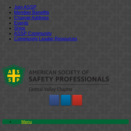
Join ASSP
Member Benefits
Change Address
Events
Shop
ASSP Community
Community Leader Resources
Skip
to
content
Menu