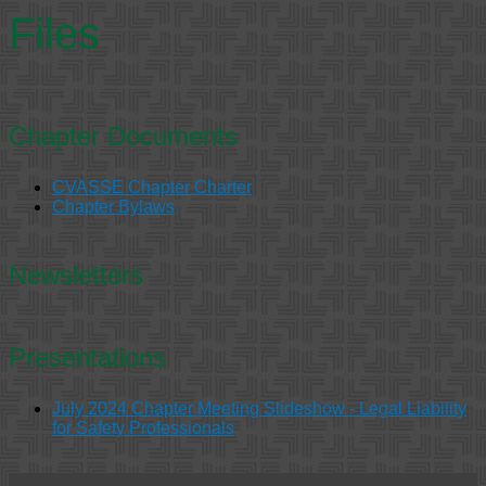
Files
Chapter Documents
CVASSE Chapter Charter
Chapter Bylaws
Newsletters
Presentations
July 2024 Chapter Meeting Slideshow - Legal Liability
for Safety Professionals