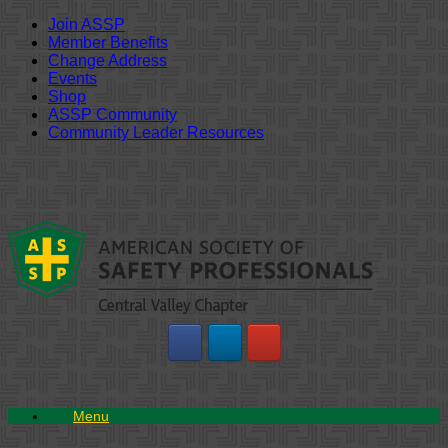
Join ASSP
Member Benefits
Change Address
Events
Shop
ASSP Community
Community Leader Resources
Skip
to
content
Menu